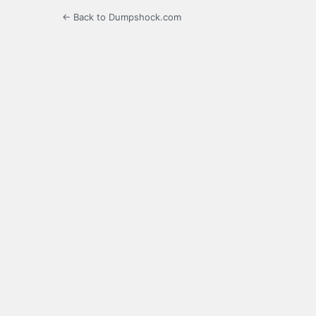
← Back to Dumpshock.com