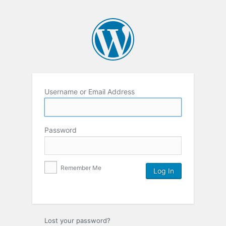
Username or Email Address
Password
Remember Me
Lost your password?